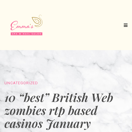
UNCATEGORIZED
10 “best” British Web
zombies rtp based
casinos January