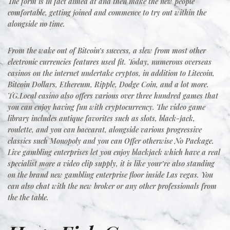
The form is in fact aimed at and then make the new people
comfortable, getting joined and commence to try out within the
alongside no time.
From the wake out of Bitcoin’s success, a slew from most other
electronic currencies features used fit. Today, numerous overseas
casinos on the internet undertake cryptos, in addition to Litecoin,
Bitcoin Dollars, Ethereum, Ripple, Dodge Coin, and a lot more.
TG.Local casino also offers various over three hundred games that
you can enjoy having fun with cryptocurrency. The video game
library includes antique favorites such as slots, black-jack,
roulette, and you can baccarat, alongside various progressive
classics such Monopoly and you can Offer otherwise No Package.
Live gambling enterprises let you enjoy blackjack which have a real
specialist more a video clip supply, it is like your’re also standing
on the brand new gambling enterprise floor inside Las vegas. You
can also chat with the new broker or any other professionals from
the the table.