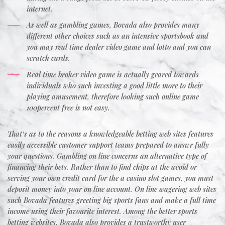
internet.
As well as gambling games, Bovada also provides many
different other choices such as an intensive sportsbook and
you may real time dealer video game and lotto and you can
scratch cards.
Real time broker video game is actually geared towards
individuals who such investing a good little more to their
playing amusement, therefore looking such online game
100percent free is not easy.
That’s as to the reasons a knowledgeable betting web sites features
easily accessible customer support teams prepared to answr fully
your questions. Gambling on line concerns an alternative type of
financing their bets. Rather than to find chips at the avoid or
serving your own credit card for the a casino slot games, you must
deposit money into your on line account. On line wagering web sites
such Bovada features greeting big sports fans and make a full time
income using their favourite interest. Among the better sports
betting websites, Bovada also provides a trustworthy user