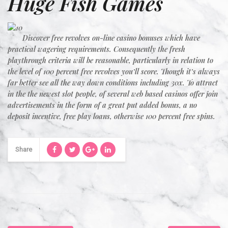
Huge Fish Games
Discover free revolves on-line casino bonuses which have
practical wagering requirements. Consequently the fresh
playthrough criteria will be reasonable, particularly in relation to
the level of 100 percent free revolves you’ll score. Though it’s always
far better see all the way down conditions including 30x. To attract
in the the newest slot people, of several web based casinos offer join
advertisements in the form of a great put added bonus, a no
deposit incentive, free play loans, otherwise 100 percent free spins.
Share