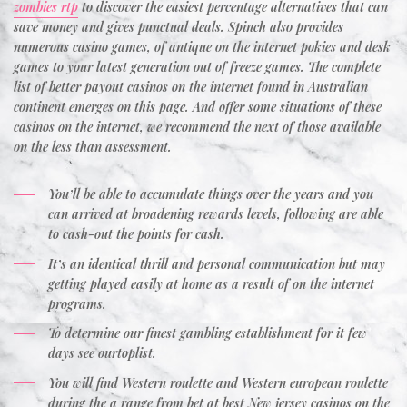
zombies rtp
to discover the easiest percentage alternatives that can
save money and gives punctual deals. Spinch also provides
numerous casino games, of antique on the internet pokies and desk
games to your latest generation out of freeze games.
The complete
list of better payout casinos on the internet found in Australian
continent emerges on this page. And offer some situations of these
casinos on the internet, we recommend the next of those available
on the less than assessment.
You’ll be able to accumulate things over the years and you
can arrived at broadening rewards levels, following are able
to cash-out the points for cash.
It’s an identical thrill and personal communication but may
getting played easily at home as a result of on the internet
programs.
To determine our finest gambling establishment for it few
days see ourtoplist.
You will find Western roulette and Western european roulette
during the a range from bet at best New jersey casinos on the