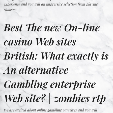
experience and you will an impressive selection from playing
choices.
Best The new On-line
casino Web sites
British: What exactly is
An alternative
Gambling enterprise
Web site? | zombies rtp
We are excited about online gambling ourselves and you will