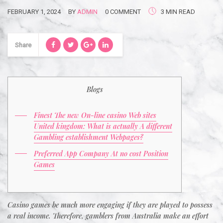
FEBRUARY 1, 2024
BY
ADMIN
0 COMMENT
3 MIN READ
Share
Blogs
Finest The new On-line casino Web sites
United kingdom: What is actually A different
Gambling establishment Webpages?
Preferred App Company At no cost Position
Games
Casino games be much more engaging if they are played to possess
a real income. Therefore, gamblers from Australia make an effort