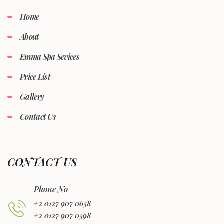
Home
About
Emma Spa Sevices
Price List
Gallery
Contact Us
CONTACT US
Phone No
+2 0127 907 0658
+2 0127 907 0598