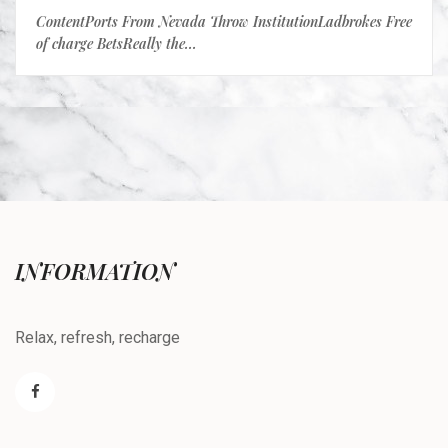
ContentPorts From Nevada Throw InstitutionLadbrokes Free
of charge BetsReally the...
INFORMATION
Relax, refresh, recharge