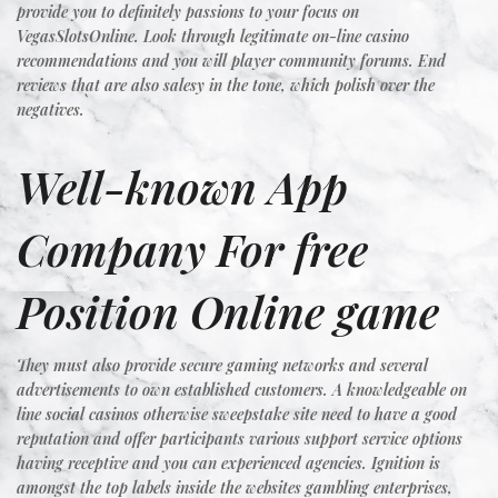
provide you to definitely passions to your focus on
VegasSlotsOnline. Look through legitimate on-line casino
recommendations and you will player community forums. End
reviews that are also salesy in the tone, which polish over the
negatives.
Well-known App
Company For free
Position Online game
They must also provide secure gaming networks and several
advertisements to own established customers. A knowledgeable on
line social casinos otherwise sweepstake site need to have a good
reputation and offer participants various support service options
having receptive and you can experienced agencies. Ignition is
amongst the top labels inside the websites gambling enterprises,