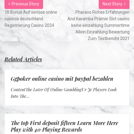
Previous Story
Next Story
10 Bonus Auf seriöse online
Pharaos Riches Erfahrungen
casinos deutschland
And Karamba Prämie Slot casino
Registrierung Casino 2024
keine einzahlung Summertime
Allein Einzahlung Bewertung
Zum Testbericht 2021
Related Articles
Ggpoker online casino mit paypal bezahlen
ContentThe Later Of Online GamblingUr Je Players Look
Into The...
The top First deposit fifteen Learn More Here
Play with 40 Playing Rewards