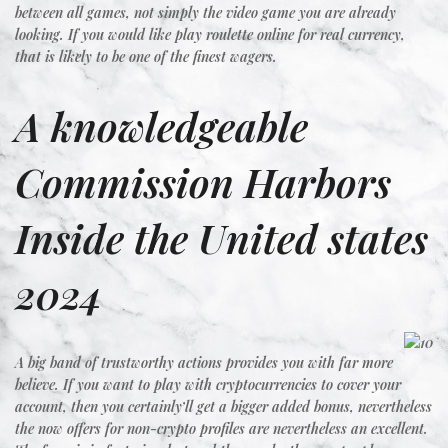
between all games, not simply the video game you are already
looking. If you would like play roulette online for real currency,
that is likely to be one of the finest wagers.
A knowledgeable
Commission Harbors
Inside the United states
2024
A big band of trustworthy actions provides you with far more
believe. If you want to play with cryptocurrencies to cover your
account, then you certainly’ll get a bigger added bonus, nevertheless
the now offers for non-crypto profiles are nevertheless an excellent.