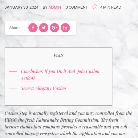
JANUARY 30, 2024
BY
ADMIN
0 COMMENT
4 MIN READ
Share
Posts
Conclusion: If you Do it And Join Casino
Action?
Seneca Allegany Casino
Casino Step is actually registered and you may controlled from the
UKGC the fresh Kahwanake Betting Commission. The fresh
licenses claims that company provides a reasonable and you will
controlled playing ecosystem which the application and you may