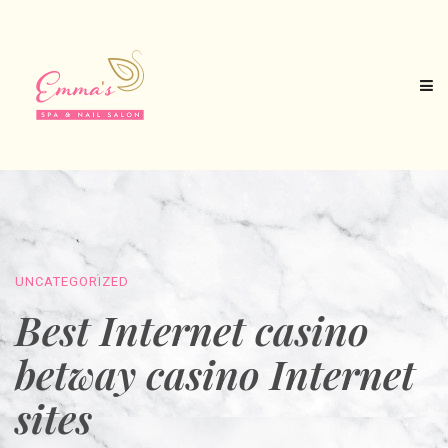
UNCATEGORIZED
Best Internet casino
betway casino Internet
sites