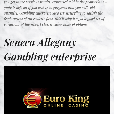
you get to see previous results, expressed within the proportions –
quite beneficial if you believe in gorgeous and you will cold
quantity. Gambling enterprise Step try struggling to satisfy the
fresh means of all roulette fans, this is why it’s got a good set of
variations of the newest classic video game of options.
Seneca Allegany
Gambling enterprise