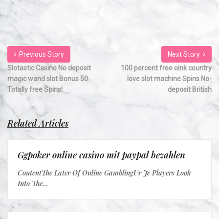
Previous Story
Next Story
Slotastic Casino No deposit
100 percent free oink country
magic wand slot Bonus 50
love slot machine Spins No-
Totally free Spins!
deposit British
Related Articles
Ggpoker online casino mit paypal bezahlen
ContentThe Later Of Online GamblingUr Je Players Look
Into The...