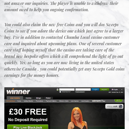
not answer our inquiries. The player is unable to withdraw their
amount owed to help you ongoing confirmation.
You could also claim the new free Coins and you will dos Sweeps
Coins to see if you adore the device one which just agree to a larger
buy. I’ve in addition to contacted Chumba Local casino customer
care and inquired about upcoming plans. One of several customer
care staff hoping myself that the casino are taking care of the
brand new bespoke offers which will comprehend the light of go out
quickly. Yes, so long as you are now living in the united states
otherwise Canada , you could potentially get any Sweeps Gold coins
earnings for the money honors.