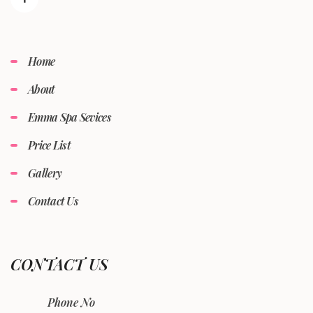
Home
About
Emma Spa Sevices
Price List
Gallery
Contact Us
CONTACT US
Phone No