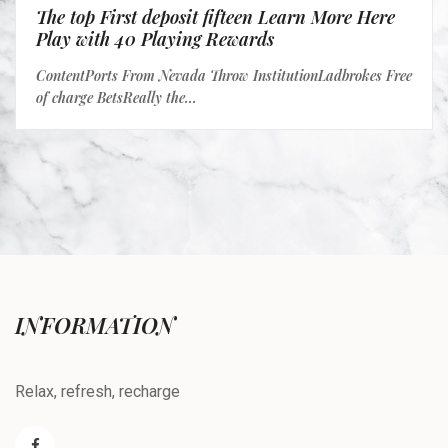
The top First deposit fifteen Learn More Here
Play with 40 Playing Rewards
ContentPorts From Nevada Throw InstitutionLadbrokes Free
of charge BetsReally the...
INFORMATION
Relax, refresh, recharge