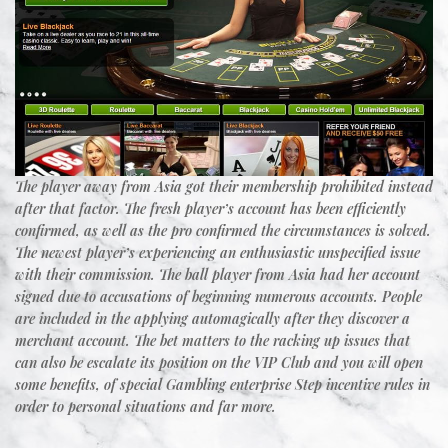
The player away from Asia got their membership prohibited instead
after that factor. The fresh player’s account has been efficiently
confirmed, as well as the pro confirmed the circumstances is solved.
The newest player’s experiencing an enthusiastic unspecified issue
with their commission. The ball player from Asia had her account
signed due to accusations of beginning numerous accounts. People
are included in the applying automagically after they discover a
merchant account. The bet matters to the racking up issues that
can also be escalate its position on the VIP Club and you will open
some benefits, of special Gambling enterprise Step incentive rules in
order to personal situations and far more.