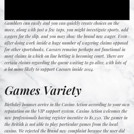
Gamblers can easily and you can quickly create choices on the
move, along with just a few taps, you might investigate sports, add
wagers for the slip, and you may show the brand new wager. Even
after doing work inside a huge number of wagering claims opposed
for other sportsbooks, Caesars remains perhaps not functional in
most claims in which on line betting is becoming court. There are
certain claims regarding the queue waiting to go alive, with lots of
a lot more likely to support Caesars inside 2024.
Games Variety
Birthday bonuses arrive in the Casino Action according to your own
reputation on the VIP support system. Casino Action welcomes the
new professionals having register incentive to $1,250. The gamer in
the British is not able to play particular games from the local
casino. We rejected the brand new complaint because the user did