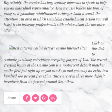
Regrettably, the service has long waiting moments to speak to help
you an individual representative. However, we believe the pros of
using so it gambling establishment webpages build it worth the
attention. An area in which Gambling establishment Action you will
boost is via bringing professionals with advice about the incentive
offer.
Click on
this link
to
evaluate gambling enterprises accepting players of You. The newest
greeting bonus at the Casino.com is a 100percent deposit matches
on the first put right up so you can $250 and you may an extra two
hundred 100 percent free spins. There are even three more deposit
incentives from 100percent around $250 then.
Share