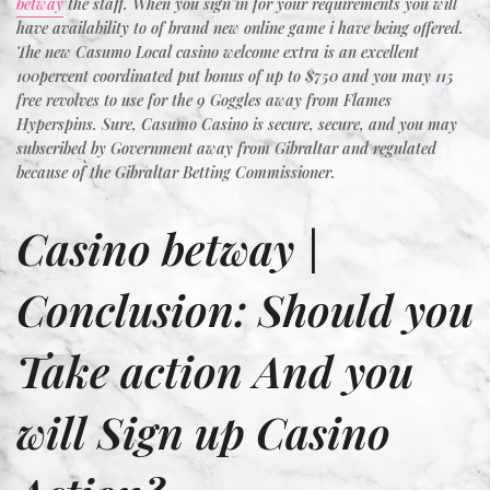
betway
the staff. When you sign in for your requirements you will
have availability to of brand new online game i have being offered.
The new Casumo Local casino welcome extra is an excellent
100percent coordinated put bonus of up to $750 and you may 115
free revolves to use for the 9 Goggles away from Flames
Hyperspins. Sure, Casumo Casino is secure, secure, and you may
subscribed by Government away from Gibraltar and regulated
because of the Gibraltar Betting Commissioner.
Casino betway |
Conclusion: Should you
Take action And you
will Sign up Casino