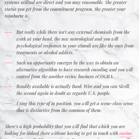
systems utilized are direct and you may reasonable.
The greater
status you get from the commitment program, the greater your
reimburse is.
But really while there isn’t any external chemicals from the
work at your head, the new neurological and you will
psychological responses to your stimuli are like the ones from
treatments or alcohol addicts.
Such an opportunity emerges by the way to obtain an
alternative algorithm to have research encoding and you will
control from the another review business eCOGRA.
Readily available is actually Bank Wire and you can Skrill,
the second again in doubt as regards U.S. people.
Using this type of in position, you will get a scene-class sense
that is distinctive from the common of them.
There’s a high probability that you will find that which you are
looking for indeed there without having to get in touch with
casino