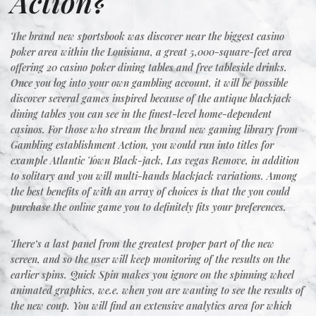
Action?
The brand new sportsbook was discover near the biggest casino
poker area within the Louisiana, a great 5,000-square-feet area
offering 20 casino poker dining tables and free tableside drinks.
Once you log into your own gambling account, it will be possible
discover several games inspired because of the antique blackjack
dining tables you can see in the finest-level home-dependent
casinos. For those who stream the brand new gaming library from
Gambling establishment Action, you would run into titles for
example Atlantic Town Black-jack, Las vegas Remove, in addition
to solitary and you will multi-hands blackjack variations. Among
the best benefits of with an array of choices is that the you could
purchase the online game you to definitely fits your preferences.
There’s a last panel from the greatest proper part of the new
screen, and so the user will keep monitoring of the results on the
earlier spins. Quick Spin makes you ignore on the spinning wheel
animated graphics, we.e. when you are wanting to see the results of
the new coup. You will find an extensive analytics area for which