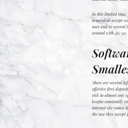
In this limited time,
benevolent accept co
user and to several 
around with 40, 50, 
Softwa
Smalles
There are several le
effective first depo
risk in almost any s
keepin constantly y
internet site comes 
the usa they accept 