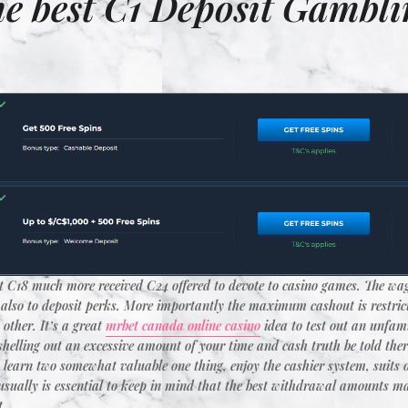
he best C1 Deposit Gambli
 C18 much more received C24 offered to devote to casino games. The wage
 also to deposit perks. More importantly the maximum cashout is restric
 other. It’s a great
mrbet canada online casino
idea to test out an unfami
shelling out an excessive amount of your time and cash truth be told there.
y learn two somewhat valuable one thing, enjoy the cashier system, suits o
 usually is essential to keep in mind that the best withdrawal amounts m
t.