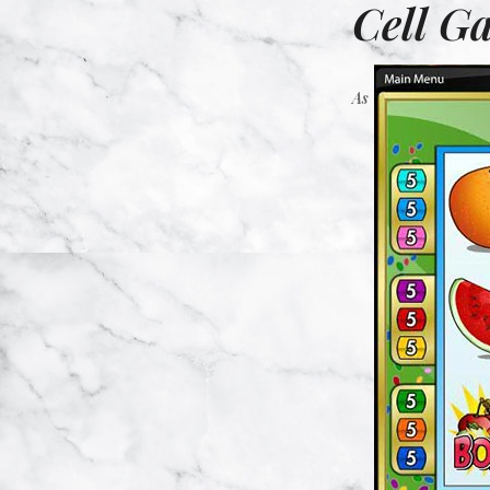
Cell G
As