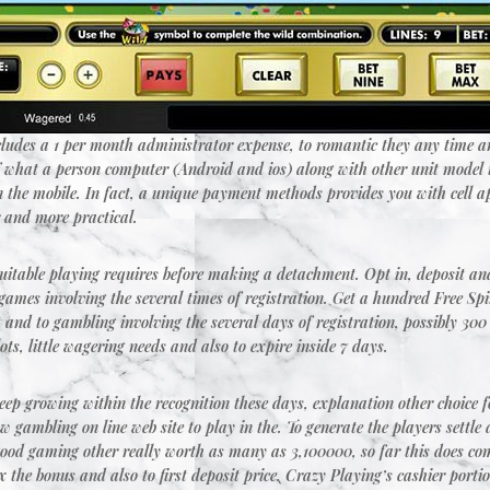
ncludes a 1 per month administrator expense, to romantic they any time a
 what a person computer (Android and ios) along with other unit model i
n the mobile. In fact, a unique payment methods provides you with cell 
r and more practical.
suitable playing requires before making a detachment. Opt in, deposit and
games involving the several times of registration. Get a hundred Free Sp
t and to gambling involving the several days of registration, possibly 300
ots, little wagering needs and also to expire inside 7 days.
ep growing within the recognition these days, explanation other choice f
ow gambling on line web site to play in the. To generate the players settl
good gaming other really worth as many as 3,100000, so far this does com
x the bonus and also to first deposit price. Crazy Playing’s cashier porti