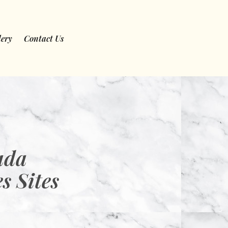
lery
Contact Us
ada
s Sites