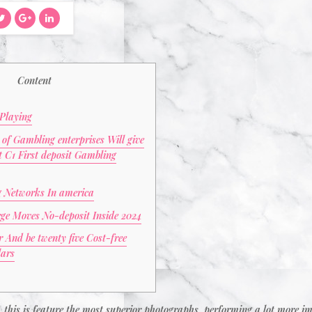
Content
Playing
of Gambling enterprises Will give
t C1 First deposit Gambling
g Networks In america
rge Moves No-deposit Inside 2024
r And be twenty five Cost-free
lars
s, this is feature the most superior photographs, performing a lot more 