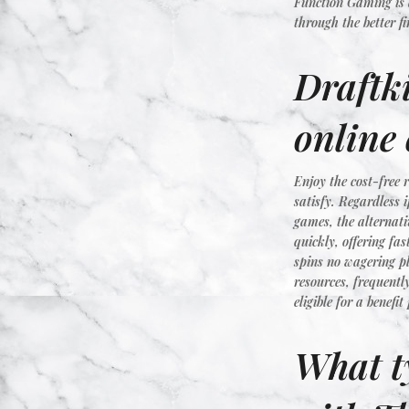
Function Gaming is 
through the better f
Draftk
online
Enjoy the cost-free
satisfy. Regardless 
games, the alternati
quickly, offering fas
spins no wagering pl
resources, frequentl
eligible for a benefi
What t