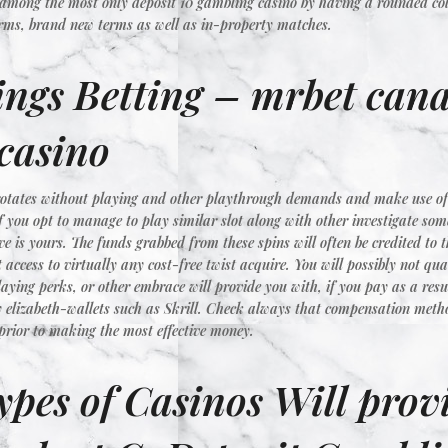
among the most only deposit 10 gambling casino by having a rounded col
irms, brand new terms as well as in-property matches.
ings Betting – mrbet can
 casino
 rotates without playing and other playthrough demands and make use of
if you opt to manage to play similar slot along with other investigate som
ve is yours. The funds grabbed from these spins will often be credited to 
t access to virtually any cost-free twist acquire. You will possibly not qua
aying perks, or other embrace will provide you with, if you pay as a resu
y elizabeth-wallets such as Skrill. Check always that compensation meth
t prior to making the most effective money.
ypes of Casinos Will prov