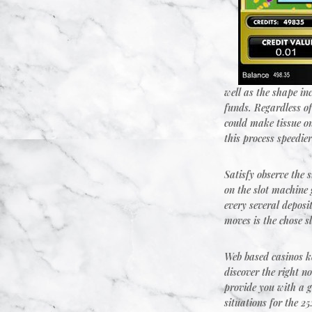
well as the shape i
funds. Regardless of
could make tissue o
this process speedie
Satisfy observe the 
on the slot machine 
every several deposi
moves is the chose sl
Web based casinos ke
discover the right n
provide you with a 
situations for the 25