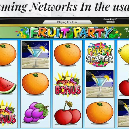
aming Networks In the us