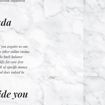
lection supported
ada
 you acquire as one
e other online casino
the buck balance
lify for cost-free
lt of specific money
od does indeed be
ide you