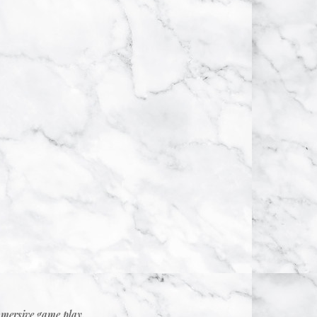
immersive game play.