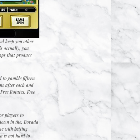
nd keep you other
s actually, you
apps that produce
 to gamble fifteen
ins after each and
 Free Rotates. Free
or players to
e down in the, Bovada
e with betting
on is not hard to