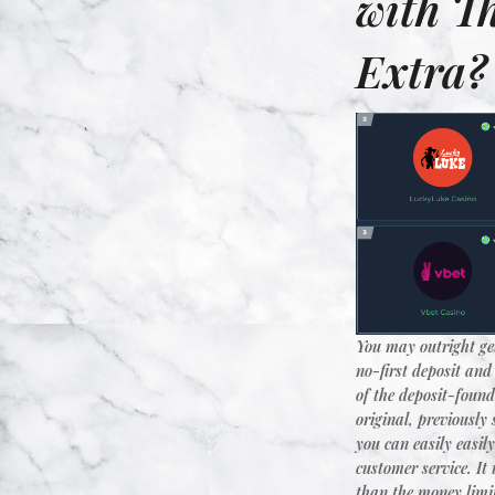
with T
Extra?
You may outright get
no-first deposit and
of the deposit-found
original, previously 
you can easily easil
customer service. It
than the money limi