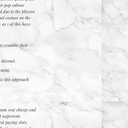
er pop culture
d due to the players.
al casinos on the
 as 1 of this have
at examine their
 internet.
aming.
ke this approach
ximum cent charge and
at 99percent,
st paying slots.