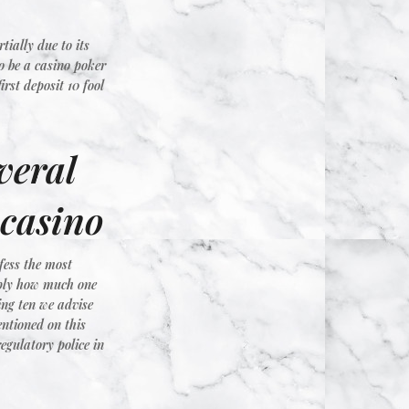
tially due to its
o be a casino poker
rst deposit 10 fool
veral
 casino
fess the most
imply how much one
ing ten we advise
ntioned on this
egulatory police in