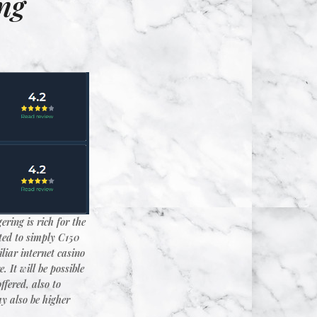
ng
ring is rich for the
ted to simply C150
liar internet casino
 It will be possible
ffered, also to
ay also be higher