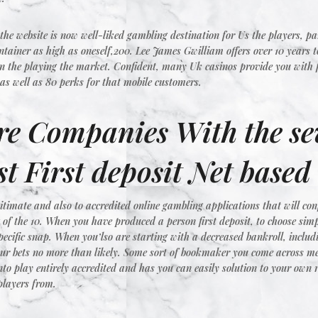
 the website is now well-liked gambling destination for Us the players, par
ntainer as high as oneself,200. Lee James Gwilliam offers over 10 years t
in the playing the market. Confident, many Uk casinos provide you with fi
as well as 80 perks for that mobile customers.
re Companies With the se
t First deposit Net based
gitimate and also to accredited online gambling applications that will con
sit of the 10. When you have produced a person first deposit, to choose s
pecific snap. When you’lso are starting with a decreased bankroll, includ
our bets no more than likely. Some sort of bookmaker you come across me
into play entirely accredited and has you can easily solution to your own r
players from.