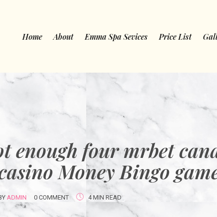
Home
About
Emma Spa Sevices
Price List
Gal
ot enough four mrbet can
 casino Money Bingo game
BY
ADMIN
0 COMMENT
4 MIN READ