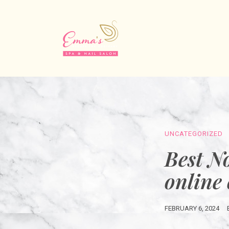
UNCATEGORIZED
Best N
online
FEBRUARY 6, 2024