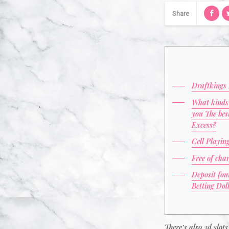
Share
Draftkings 
What kinds 
you The bes
Excess?
Cell Playin
Free of cha
Deposit fou
Betting Dol
There’s also 3d slot