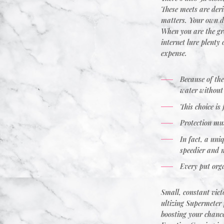
These meets are der
matters. Your own de
When you are the gr
internet lure plenty 
expense.
Because of the
water without
This choice is
Protection mu
In fact, a un
speedier and 
Every put orga
Small, constant vict
ultizing Supermeter f
boosting your chance