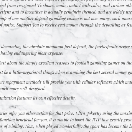
ived from recognized Tv shows, make contact with video, and various oth
signs and to incentives is actually genuinely themed, and are widely use
oup of one another deposit gambling casino is not now many, such unusu
of notice.
Support you to receive real money through the depositing as few
 demanding the absolute minimum first deposit, the participants arrive 
 having endangering most expense.
 just about the simply excellent reasons to football gambling games on the
st be a little-negotiated things when examining the best several money g
ique repayment methods will provide you with cellular software which ma
much more well-designed.
nization features its own effective details.
ories offer you other action for that price. Ultra JokerBy using the ma
unction beneficial for you, it is simple to boost the RTP to a greatly gre
s of winning. Now, when played wonderfully, the sport has become the be