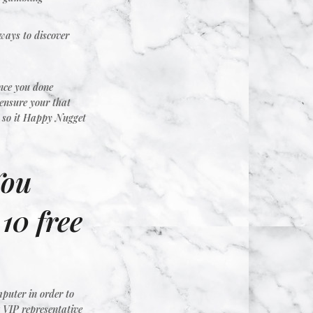
ways to discover
nce you done
 ensure your that
ge so it Happy Nugget
You
10 free
puter in order to
 VIP representative