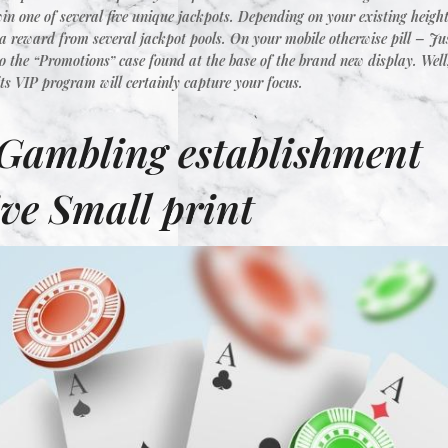
 win one of several five unique jackpots. Depending on your existing heigh
 a reward from several jackpot pools. On your mobile otherwise pill – Jus
o the “Promotions” case found at the base of the brand new display. Wel
ts VIP program will certainly capture your focus.
 Gambling establishment
ive Small print