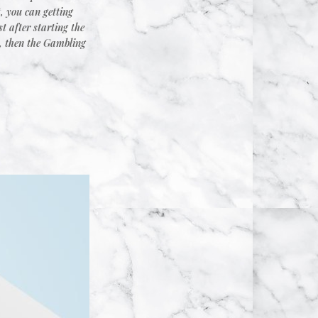
t, you can getting
t after starting the
l, then the Gambling