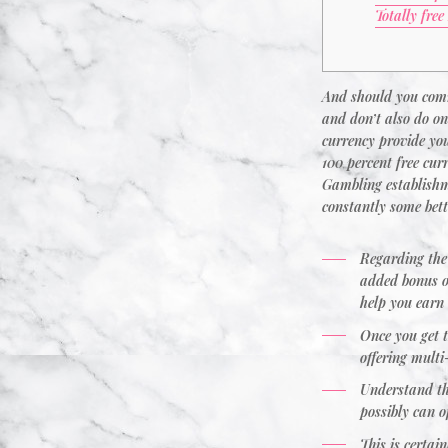
Totally fre
And should you comm
and don’t also do on
currency provide you
100 percent free cur
Gambling establishme
constantly some bett
Regarding the 
added bonus of
help you earn 
Once you get 
offering multi
Understand tha
possibly can 
This is certai