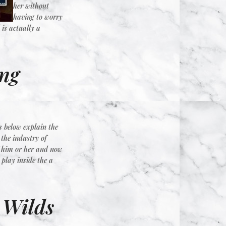
her without
having to worry
is actually a
ing
s below explain the
 the industry of
f him or her and now
 play inside the a
 Wilds