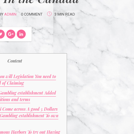
BY
ADMIN
0 COMMENT
3 MIN READ
Content
u will Legislation You need to
 of Claiming
 Gambling establishment Added
itions and terms
i Come across A good 5 Dollars
 Gambling establishment To own
amous Harbors To try out Having