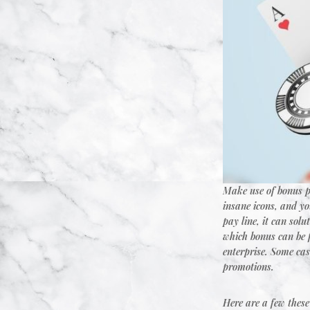
Make use of bonus p
insane icons, and yo
pay line, it can solu
which bonus can be f
enterprise. Some cas
promotions.
Here are a few these