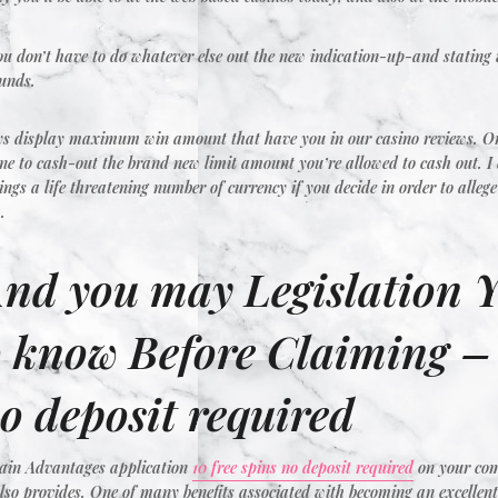
ou don’t have to do whatever else out the new indication-up-and stating 
ounds.
ys display maximum win amount that have you in our casino reviews. O
ne to cash-out the brand new limit amount you’re allowed to cash out. I
ings a life threatening number of currency if you decide in order to alle
.
nd you may Legislation 
o know Before Claiming – 
o deposit required
tain Advantages application
10 free spins no deposit required
on your com
lso provides. One of many benefits associated with becoming an excellent