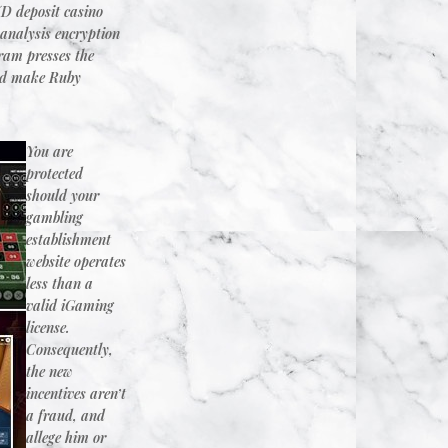
D deposit casino
analysis encryption
ram presses the
uld make Ruby
You are
protected
should your
gambling
establishment
website operates
less than a
valid iGaming
license.
Consequently,
the new
incentives aren’t
a fraud, and
allege him or