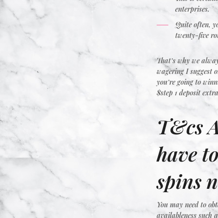
enterprises.
Quite often, y
twenty-five r
That’s why we alwa
wagering I suggest o
you’re going to winn
$step 1 deposit extra
T&cs A
have t
spins n
You may need to ob
availableness such a