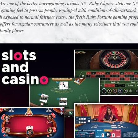
 Are one of the better microgaming casinos NZ, Ruby Chance step one NZ
aming feel to possess people. Equipped with condition-of-the-artwork 
ll exposed to normal fairness tests , the fresh Ruby Fortune gaming prog
offers for regular consumers as well as the many selections that you co
ually pluses.