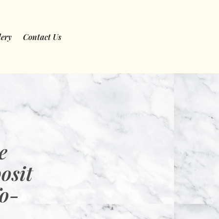
lery
Contact Us
e
osit
No-