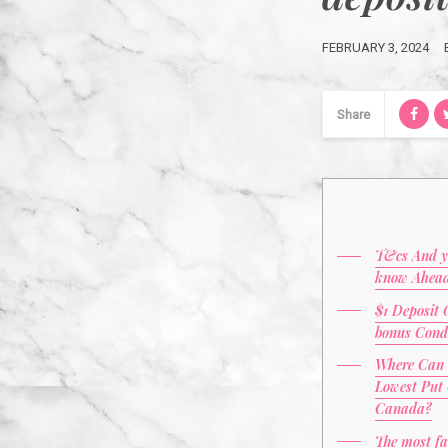
FEBRUARY 3, 2024
Share
T&cs And yo
know Ahead
$1 Deposit
bonus Cond
Where Can 
Lowest Put
Canada?
The most f