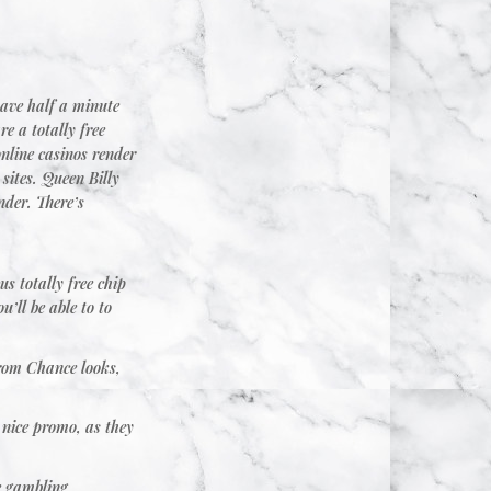
have half a minute
e a totally free
nline casinos render
 sites.
Queen Billy
nder. There’s
s totally free chip
’ll be able to to
from Chance looks,
 nice promo, as they
le gambling