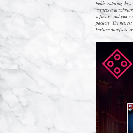
pokie-rotating day.
assures a maximum g
software and you wi
packets. The newest 
Fortune dumps is act