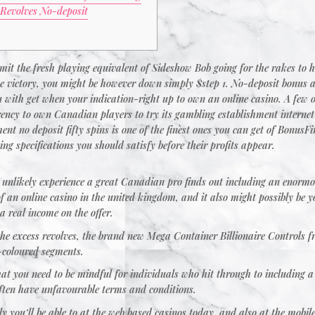
e Revolves No-deposit
it the fresh playing equivalent of Sideshow Bob going for the rakes to 
e victory, you might be however down simply $step 1. No-deposit bonus ar
 with get when your indication-right up to own an online casino. A few o
rency to own Canadian players to try its gambling establishment internet
nt no deposit fifty spins is one of the finest ones you can get of BonusFi
ing specifications you should satisfy before their profits appear.
unlikely experience a great Canadian pro finds out including an enormou
 an online casino in the united kingdom, and it also might possibly be you
a real income on the offer.
the excess revolves, the brand new Mega Container Billionaire Controls 
-coloured segments.
t you need to be mindful for individuals who hit through to including a
often have unfavourable terms and conditions.
nly you’ll be able to at the web based casinos today, and also at the mobi