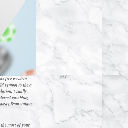
s free revolves,
ld symbol to the a
idation. Usually,
nternet gambling
nt away from unique
 the most of your