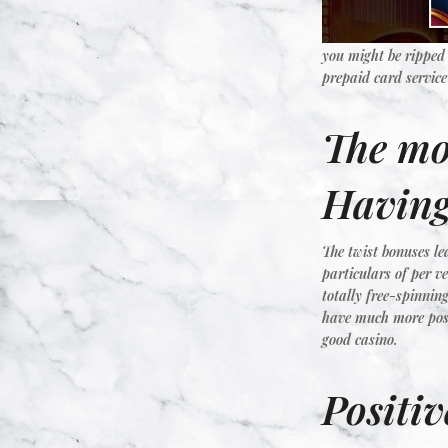
you might be ripped 
prepaid card service
The mo
Having
The twist bonuses le
particulars of per v
totally free-spinnin
have much more possi
good casino.
Positiv