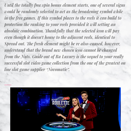
Until the totally free spin bonus element starts, one of several signs
would be randomly selected to act as the broadening symbol while
in the free games. If this symbol places to the reels it can build to
protection the ranking to your reels provided it will setting an
absolute combination. Thankfully that the selected icon will pay
even though it doesn’t house to the adjacent reels, identical to
Spread out.
The fresh element might be re also-caused, however,
understand that the brand new chosen icon cannot be changed
from the Nuts. Guide out of Ra Luxury is the sequel to your really
successful slot video game collection from the one of the greatest on
line slot game supplier “Novomatic”.