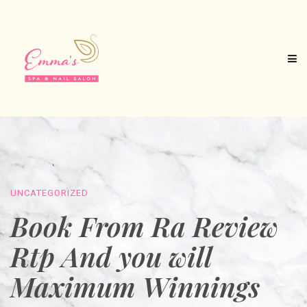
UNCATEGORIZED
Book From Ra Review
Rtp And you will
Maximum Winnings