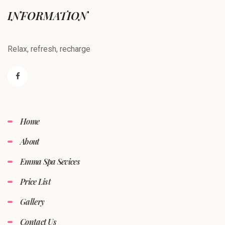
INFORMATION
Relax, refresh, recharge
Home
About
Emma Spa Sevices
Price List
Gallery
Contact Us