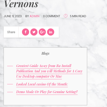
Vernons
JUNE 9, 2023
BY
ADMIN
0 COMMENT
5 MIN READ
Share
Blogs
Greatest Guide Away from Ra Install
Publication And you will Methods for A Cosy
Use Desktop computer Or Mac
Looked Local casino Of the Month:
Demo Mode Or Play for Genuine Setting?