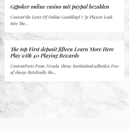
Ggpoker online casino mit paypal bezahlen
ContentThe Later Of Online GamblingUr Je Players Look
Into The...
The top First deposit fifteen Learn More Here
Play with 40 Playing Rewards
ContentPorts From Nevada Throw InstitutionLadbrokes Free
of charge BetsReally the...