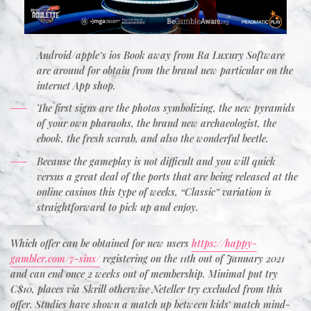
Android/apple’s ios Book away from Ra Luxury Software
are around for obtain from the brand new particular on the
internet App shop.
The first signs are the photos symbolizing, the new pyramids
of your own pharaohs, the brand new archaeologist, the
ebook, the fresh scarab, and also the wonderful beetle.
Because the gameplay is not difficult and you will quick
versus a great deal of the ports that are being released at the
online casinos this type of weeks, “Classic” variation is
straightforward to pick up and enjoy.
Which offer can be obtained for new users
https://happy-
gambler.com/7-sins/
registering on the 11th out of January 2021
and can end once 2 weeks out of membership. Minimal put try
C$10, places via Skrill otherwise Neteller try excluded from this
offer. Studies have shown a match up between kids’ match mind-