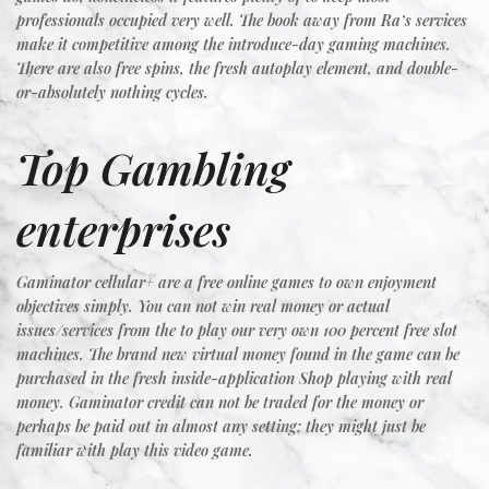
professionals occupied very well. The book away from Ra’s services
make it competitive among the introduce-day gaming machines.
There are also free spins, the fresh autoplay element, and double-
or-absolutely nothing cycles.
Top Gambling
enterprises
Gaminator cellular+ are a free online games to own enjoyment
objectives simply. You can not win real money or actual
issues/services from the to play our very own 100 percent free slot
machines. The brand new virtual money found in the game can be
purchased in the fresh inside-application Shop playing with real
money. Gaminator credit can not be traded for the money or
perhaps be paid out in almost any setting; they might just be
familiar with play this video game.