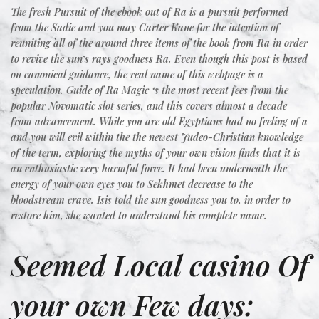
The fresh Pursuit of the ebook out of Ra is a pursuit performed
from the Sadie and you may Carter Kane for the intention of
reuniting all of the around three items of the book from Ra in order
to revive the sun’s rays goodness Ra. Even though this post is based
on canonical guidance, the real name of this webpage is a
speculation. Guide of Ra Magic ‘s the most recent fees from the
popular Novomatic slot series, and this covers almost a decade
from advancement. While you are old Egyptians had no feeling of a
and you will evil within the the newest Judeo-Christian knowledge
of the term, exploring the myths of your own vision finds that it is
an enthusiastic very harmful force. It had been underneath the
energy of your own eyes you to Sekhmet decrease to the
bloodstream crave. Isis told the sun goodness you to, in order to
restore him, she wanted to understand his complete name.
Seemed Local casino Of
your own Few days: