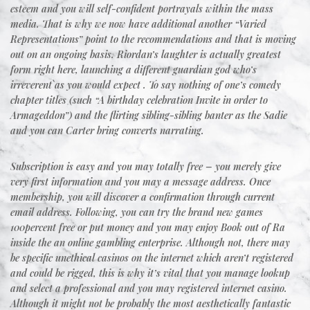
esteem and you will self-confident portrayals within the mass
media. That is why we now have additional another “Varied
Representations” point to the recommendations and that is moving
out on an ongoing basis. Riordan’s laughter is actually greatest
form right here, launching a different guardian god who’s
irreverent as you would expect . To say nothing of one’s comedy
chapter titles (such “A birthday celebration Invite in order to
Armageddon”) and the flirting sibling-sibling banter as the Sadie
and you can Carter bring converts narrating.
Subscription is easy and you may totally free – you merely give
very first information and you may a message address. Once
membership, you will discover a confirmation through current
email address. Following, you can try the brand new games
100percent free or put money and you may enjoy Book out of Ra
inside the an online gambling enterprise. Although not, there may
be specific unethical casinos on the internet which aren’t registered
and could be rigged, this is why it’s vital that you manage lookup
and select a professional and you may registered internet casino.
Although it might not be probably the most aesthetically fantastic