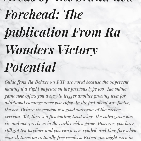
Forehead: The
publication From Ra
Wonders Victory
Potential
Guide from Ra Deluxe 6’s RTP are noted because the 96percent
making it a slight improve on the previous type too. The online
game now offers you a way to trigger another growing icon for
additional earnings since you enjoy. In the just about any factor,
the new Deluxe six version is a good successor of the earlier
versions. Yet, there’s a fascinating twist where the video game has
six and not 5 reels as in the earlier video game. However, you have
still got ten paylines and you can a new symbol, and therefore when
caused, turns on 10 totally free revolves. Extent you might earn in