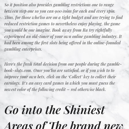
So it position also provides gambling restrictions one to range
between step one so you can 900 coins for each and every spin.
Thus, for those who’lso are on a tight budget and are trying to find
reduced restriction games to nevertheless enjoy playing, the game
you would be one imagine. Book away from Ra try rightfully
experienced an old-timer of your own online gambling industry. It
had been among the first slots being offered in the online-founded
gambling enterprises.
Here’s the fresh total decision from our people during the gamble-
book-slots.com. Once you’lso are satisfied, or if you wish to to
improve your own bets, click on the ‘Collect’ key to collect their
earnings. It’s an easy card games in which you must guess the
newest color of the following credit – red otherwise black.
Go into the Shiniest
Areas of The brand new