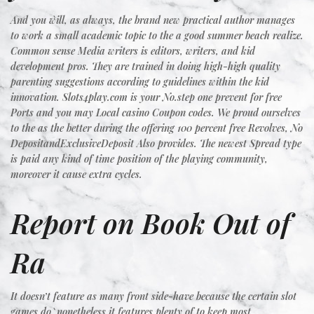
And you will, as always, the brand new practical author manages
to work a small academic topic to the a good summer beach realize.
Common sense Media writers is editors, writers, and kid
development pros. They are trained in doing high-high quality
parenting suggestions according to guidelines within the kid
innovation. Slots4play.com is your No.step one prevent for free
Ports and you may Local casino Coupon codes. We proud ourselves
to the as the better during the offering 100 percent free Revolves, No
DepositandExclusiveDeposit Also provides. The newest Spread type
is paid any kind of time position of the playing community,
moreover it cause extra cycles.
Report on Book Out of
Ra
It doesn’t feature as many front side-have because the certain slot
games do, nonetheless it features plenty of to keep most