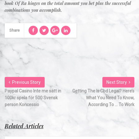
book Of Ra hinges on the total amount you bet plus the successful
combinations you accomplish.
Share
Previous Story
Next Story
Paypal Casino Inte me sätt in
Getting The Is Cbd Legal? Here’s
100kr spela för 500 Svensk
What You Need To Know,
person Koncessio
According To … To Work
Related Articles