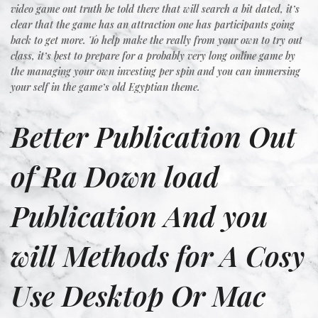
video game out truth be told there that will search a bit dated, it’s
clear that the game has an attraction one has participants going
back to get more. To help make the really from your own to try out
class, it’s best to prepare for a probably very long online game by
the managing your own investing per spin and you can immersing
your self in the game’s old Egyptian theme.
Better Publication Out
of Ra Down load
Publication And you
will Methods for A Cosy
Use Desktop Or Mac