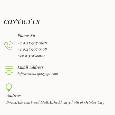
CONTACT US
Phone No
+2 0127 907 0658
+2 0127 907 0598
+20 2 37852200
Email Address
info@emmaspaegypt.com
Address
D-104,The courtyard Mall,Alsheikh zayed,6th of October City