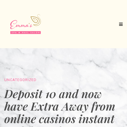
UNCATEGORIZED
Deposit 10 and now
have Extra Away from
online casinos instant