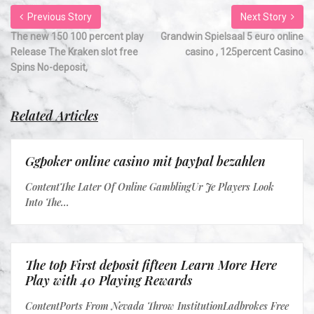
Previous Story
Next Story
The new 150 100 percent play
Grandwin Spielsaal 5 euro online
Release The Kraken slot free
casino , 125percent Casino
Spins No-deposit,
Related Articles
Ggpoker online casino mit paypal bezahlen
ContentThe Later Of Online GamblingUr Je Players Look
Into The...
The top First deposit fifteen Learn More Here
Play with 40 Playing Rewards
ContentPorts From Nevada Throw InstitutionLadbrokes Free