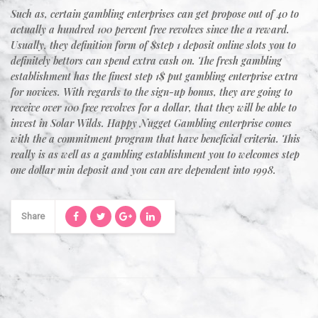
Such as, certain gambling enterprises can get propose out of 40 to
actually a hundred 100 percent free revolves since the a reward.
Usually, they definition form of $step 1 deposit online slots you to
definitely bettors can spend extra cash on. The fresh gambling
establishment has the finest step 1$ put gambling enterprise extra
for novices. With regards to the sign-up bonus, they are going to
receive over 100 free revolves for a dollar, that they will be able to
invest in Solar Wilds. Happy Nugget Gambling enterprise comes
with the a commitment program that have beneficial criteria. This
really is as well as a gambling establishment you to welcomes step
one dollar min deposit and you can are dependent into 1998.
Share