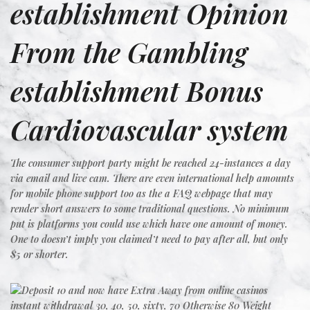
establishment Opinion
From the Gambling
establishment Bonus
Cardiovascular system
The consumer support party might be reached 24-instances a day
via email and live cam. There are even international help amounts
for mobile phone support too as the a FAQ webpage that may
render short answers to some traditional questions. No minimum
put is platforms you could use which have one amount of money.
One to doesn’t imply you claimed’t need to pay after all, but only
$5 or shorter.