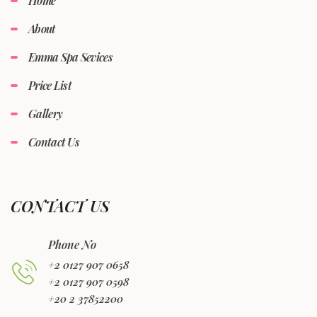
Home
About
Emma Spa Sevices
Price List
Gallery
Contact Us
CONTACT US
Phone No
+2 0127 907 0658
+2 0127 907 0598
+20 2 37852200