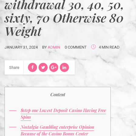
withdrawal 30, 40, 50,
sixty, 70 Otherwise 80
Weight
JANUARY 31, 2024
BY
ADMIN
0 COMMENT
4 MIN READ
Share
Content
$step one Lowest Deposit Casino Having Free
Spins
Nostalgia Gambling enterprise Opinion
Because of the Casino Bonus Center