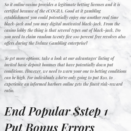
So it online casino provides a legitimate betting licenses and it is
certified because of the eCOGRA. Good at it gambling
establishment you could potentially enjoy one another real time
black-jack and you may digital motivated black-jack. From the
casino lobby the thing is that several types out of black-jack. Do
you need to claim random twenty five 100 percent free revolves also
offers during the Deluxe Gambling enterprise?
To get more options, take a look at our advantages’ listing of
invited basic deposit bonuses that have potentially down put
conditions. However, we need to warn your one to betting conditions
can be high. For individuals who’re only going to put $20, to
experience an informed harbors online gets the finest risk-reward
ratio.
End Popular $step 1
Put Bonus Errors