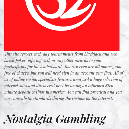
This site servers each day tournaments from blackjack and web
based poker, offering cash or any other awards to your
participants for the leaderboard. You can even are all online game
free of charge, but you will need sign in an account very first. All of
us of online casino specialists features analyzed a huge selection of
internet sites and discovered next becoming an informed $ten
minute deposit casinos in america. You can find practical and you
may unrealistic standards during the casinos on the internet.
Nostalgia Gambling