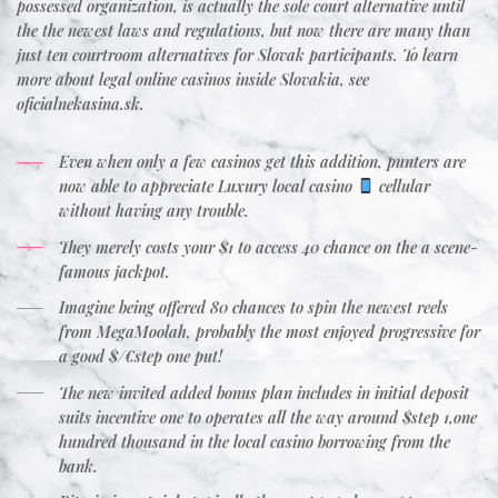
possessed organization, is actually the sole court alternative until
the the newest laws and regulations, but now there are many than
just ten courtroom alternatives for Slovak participants. To learn
more about legal online casinos inside Slovakia, see
oficialnekasina.sk.
Even when only a few casinos get this addition, punters are
now able to appreciate Luxury local casino
cellular
without having any trouble.
They merely costs your $1 to access 40 chance on the a scene-
famous jackpot.
Imagine being offered 80 chances to spin the newest reels
from MegaMoolah, probably the most enjoyed progressive for
a good $/€step one put!
The new invited added bonus plan includes in initial deposit
suits incentive one to operates all the way around $step 1,one
hundred thousand in the local casino borrowing from the
bank.