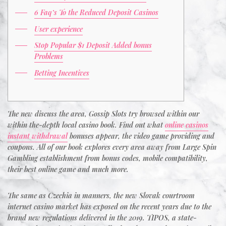
6 Faq’s To the Reduced Deposit Casinos
User experience
Stop Popular $1 Deposit Added bonus
Problems
Betting Incentives
The new discuss the area, Gossip Slots try browsed within our
within the-depth local casino book. Find out what
online casinos
instant withdrawal
bonuses appear, the video game providing and
coupons.
All of our book explores every area away from Large Spin
Gambling establishment from bonus codes, mobile compatibility,
their best online game and much more.
The same as Czechia in manners, the new Slovak courtroom
internet casino market has exposed on the recent years due to the
brand new regulations delivered in the 2019. TIPOS, a state-