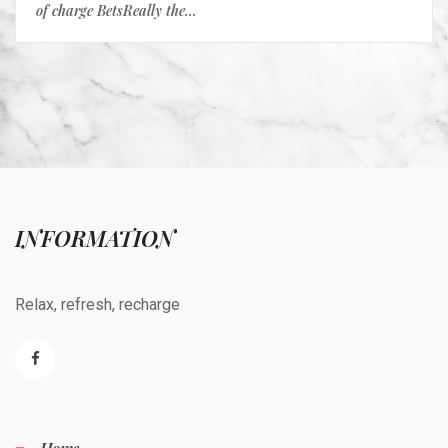
of charge BetsReally the...
INFORMATION
Relax, refresh, recharge