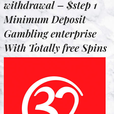
withdrawal – $step 1
Minimum Deposit
Gambling enterprise
With Totally free Spins