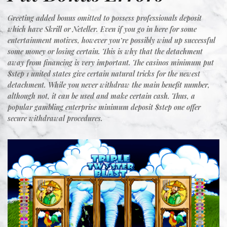
Greeting added bonus omitted to possess professionals deposit
which have Skrill or Neteller. Even if you go in here for some
entertainment motives, however you’re possibly wind up successful
some money or losing certain. This is why that the detachment
away from financing is very important. The casinos minimum put
$step 1 united states give certain natural tricks for the newest
detachment. While you never withdraw the main benefit number,
although not, it can be used and make certain cash. Thus, a
popular gambling enterprise minimum deposit $step one offer
secure withdrawal procedures.