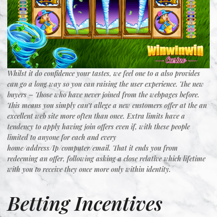
Whilst it do confidence your tastes, we feel one to a also provides
can go a long way so you can raising the user experience. The new
buyers – Those who have never joined from the webpages before.
This means you simply can’t allege a new customers offer at the an
excellent web site more often than once. Extra limits have a
tendency to apply having join offers even if, with these people
limited to anyone for each and every
home/address/Ip/computer/email. That it ends you from
redeeming an offer, following asking a close relative which lifetime
with you to receive they once more only within identity.
Betting Incentives