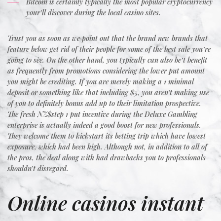
Bitcoin is certainly typically the most popular cryptocurrency
your’ll discover during the local casino sites.
Trust you as soon as we point out that the brand new brands that
feature below get rid of their people for some of the best sale you’re
going to see. On the other hand, you typically can also be’t benefit
as frequently from promotions considering the lower put amount
you might be crediting. If you are merely making a 1 minimal
deposit or something like that including $5, you aren’t making use
of you to definitely bonus add up to their limitation prospective.
The fresh NZ$step 1 put incentive during the Deluxe Gambling
enterprise is actually indeed a good boost for new professionals.
They welcome them to kickstart its betting trip which have lowest
exposure, which had been high. Although not, in addition to all of
the pros, the deal along with had drawbacks you to professionals
shouldn’t disregard.
Online casinos instant