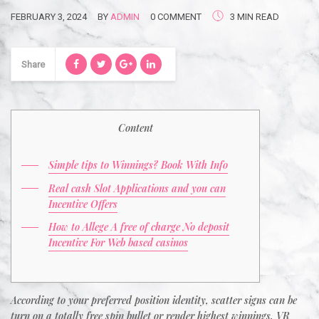
FEBRUARY 3, 2024
BY
ADMIN
0 COMMENT
3 MIN READ
Share
Content
Simple tips to Winnings? Book With Info
Real cash Slot Applications and you can
Incentive Offers
How to Allege A free of charge No deposit
Incentive For Web based casinos
According to your preferred position identity, scatter signs can be
turn on a totally free spin bullet or render highest winnings. VR