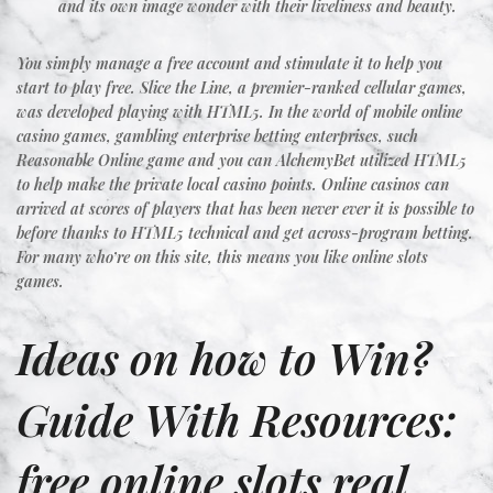
and its own image wonder with their liveliness and beauty.
You simply manage a free account and stimulate it to help you
start to play free. Slice the Line, a premier-ranked cellular games,
was developed playing with HTML5. In the world of mobile online
casino games, gambling enterprise betting enterprises, such
Reasonable Online game and you can AlchemyBet utilized HTML5
to help make the private local casino points. Online casinos can
arrived at scores of players that has been never ever it is possible to
before thanks to HTML5 technical and get across-program betting.
For many who’re on this site, this means you like online slots
games.
Ideas on how to Win?
Guide With Resources:
free online slots real