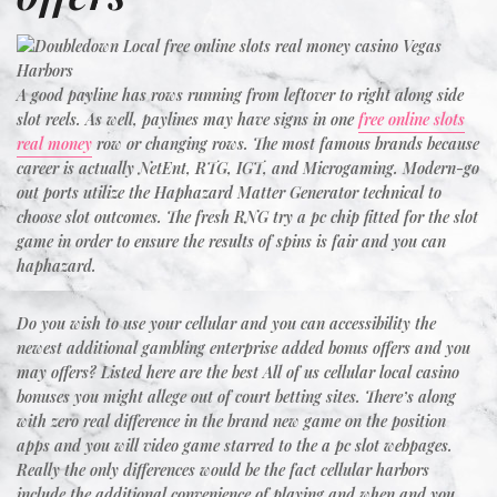
A good payline has rows running from leftover to right along side
slot reels. As well, paylines may have signs in one
free online slots
real money
row or changing rows. The most famous brands because
career is actually NetEnt, RTG, IGT, and Microgaming. Modern-go
out ports utilize the Haphazard Matter Generator technical to
choose slot outcomes. The fresh RNG try a pc chip fitted for the slot
game in order to ensure the results of spins is fair and you can
haphazard.
Do you wish to use your cellular and you can accessibility the
newest additional gambling enterprise added bonus offers and you
may offers? Listed here are the best All of us cellular local casino
bonuses you might allege out of court betting sites. There’s along
with zero real difference in the brand new game on the position
apps and you will video game starred to the a pc slot webpages.
Really the only differences would be the fact cellular harbors
include the additional convenience of playing and when and you