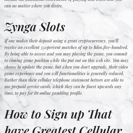
can no matter where you desire.
Zynga Slots
If one makes their deposit using a great cryptocurrency, you’ll
receive an excellent 350percent matches of up to $dos,five-hundred.
By being able to access and you may playing the game, you commit
to coming game position while the put out on this web site. You may
choose to update the game, but when you don’t upgrade, their video
game experience and you will functionalities is generally reduced.
Rather than their cellular telephone statement bettors are able to
use prepaid service cards, which they can be finest upwards any
time, to pay for its online gambling profile.
How to Sign up That
have Greatest Cellular