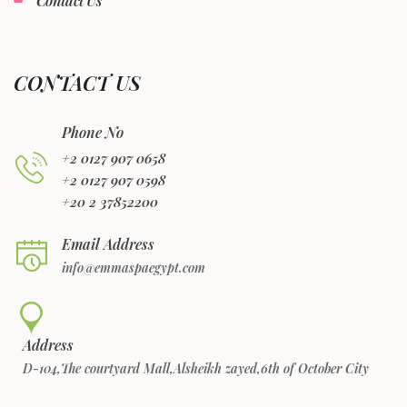
Contact Us
CONTACT US
Phone No
+2 0127 907 0658
+2 0127 907 0598
+20 2 37852200
Email Address
info@emmaspaegypt.com
Address
D-104,The courtyard Mall,Alsheikh zayed,6th of October City