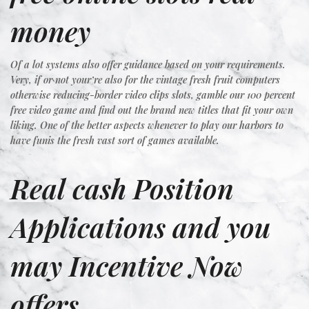
money
Of a lot systems also offer guidance based on your requirements.
Very, if or not your’re also for the vintage fresh fruit computers
otherwise reducing-border video clips slots, gamble our 100 percent
free video game and find out the brand new titles that fit your own
liking. One of the better aspects whenever to play our harbors to
have funis the fresh vast sort of games available.
Real cash Position
Applications and you
may Incentive Now
offers