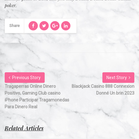
poker.
Share
Previous Story
Next Story
Tragaperras Online Dinero
Blackjack Casino 888 Connexion
Positivo, Gaming Club casino
Donné Un brin 2023
iPhone Participar Tragamonedas
Para Dinero Real
Related Articles