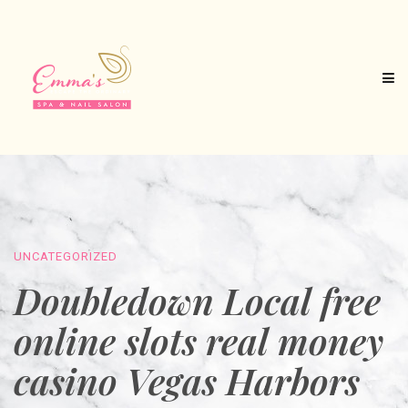
UNCATEGORIZED
Doubledown Local free
online slots real money
casino Vegas Harbors