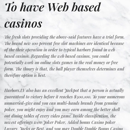
To have Web based
casinos
The fresh slots providing the above-said features have a trial form.
The brand new 100 percent free slot machines are identical because
of the their operation in order to typical harbors found in web
based casinos. Regarding the web based casinos, you could
potentially work on online slots games in the real money or free
form. The theory is that, the ball player themselves determines and
therefore option is best.
Harbors.LV also has an excellent Jackpot that a person is actually
guaranteed to victory before it reaches $300,100. To your numerous
unmarried-give and you can multi-hands brands from genuine
poker, you might enjoy and you may earn among the better shell
out dining tables of every video game. Inside classification, the
newest offerings were Joker Poker, Added bonus Casino poker
Luxury, Jacks or Best, and you may Double Double Bonus Casino