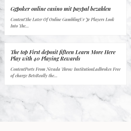
Ggpoker online casino mit paypal bezahlen
ContentThe Later Of Online GamblingUr Je Players Look
Into The...
The top First deposit fifteen Learn More Here
Play with 40 Playing Rewards
ContentPorts From Nevada Throw InstitutionLadbrokes Free
of charge BetsReally the...