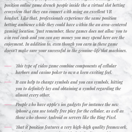
position online game drench people inside the a virtual slot betting
ecosystem that they can connect with using an excellent VR
headset. Like that, professionals experience the same position
betting ambience while they could have within the an area-centered
gaming location.
Just remember, these games does not allow you to
win real cash and you can any money you may spend here are the
enjoyment. In addition to, even though you earn in these game
doesn’t make sure your successful in the genuine-life slot machines.
This type of video game combine components of cellular
harbors and casino poker to own a keen exciting feel.
It can help to change symbols and you can symbols, hitting
you to definitely lay and obtaining a symbol regarding the
almost every other.
People who have apple’s ios gadgets for instance the new
iphone 4 can use totally free play for the cellular, as well as
those who choose Android os servers like the Bing Pixel.
That it position features a very high-high quality framework,