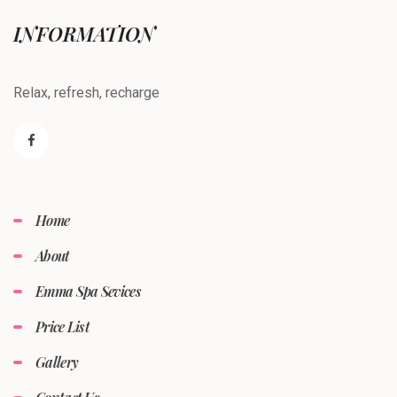
INFORMATION
Relax, refresh, recharge
Home
About
Emma Spa Sevices
Price List
Gallery