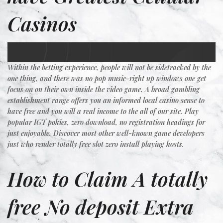
Casinos
Within the betting experience, people will not be sidetracked by the
one thing, and there was no pop music-right up windows one get
focus on on their own inside the video game. A broad gambling
establishment range offers you an informed local casino sense to
have free and you will a real income to the all of our site. Play
popular IGT pokies, zero download, no registration headings for
just enjoyable. Discover most other well-known game developers
just who render totally free slot zero install playing hosts.
How to Claim A totally
free No deposit Extra