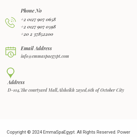
Phone No
+2 0127 907 0658
+2 0127 907 0598
+20 2 37852200
Email Address
info@emmaspaegypt.com
Address
D-104,The courtyard Mall,Alsheikh zayed,6th of October City
Copyright © 2024 EmmaSpaEgypt. All Rights Reserved. Power