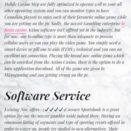
Mobile Casino Step are fully optimized to operate well to your all
other operating system and you can monitor types to have
Canadian players to enjoy each of their favourite online game while
you are getting on the go. Sadly, the newest Gambling enterprise
la
fiesta casino
Action software isn’t offered yet in the industry, but
for now, one to online type is more than adequate to possess
cellular users so you can play the video game. You simply need a
smart device or pill one to aids HTML5 technical and you can an
excellent net connection. Playing the brand new online game which
can be searched from the Action Casino, there is the option to do a
loan application download. All of the game are given by
Microgaming and can getting strung on the pc.
Software Service
Existing Now offers /5
4Caesars Sportsbook is a great
option for one the newest gambler aside indeed there. Having an
enormous listing of segments and type of sporting events offered in
order to wager on, people try spoiled to own alternatives. Their