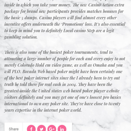
inside in which you take your money. The new Casino Action extra
package for brand new participants provides matches bonuses for
the basic 5 dumps. Casino players will find almost every other
incentive offers underneath the ‘Promotions’ loss. It’s also essential
to keep in mind you to definitely Local casino Step are a legit
gambling solution.
There is also some of the busiest poker tournaments, tend to
attracting a large number of people for each and every enjoy to not
merely Colorado Hold em video game, as well as Omaha and you
will PLO. Bovada Web based poker might have been certainly one
of the best poker internet sites since the I already been to try out
truth be told there for real cash in 2004. They have been the
greatest inside the United states web based poker player website
visitors definitely and you may get one of one’s loosest pro basics
international to own any poker site. They’ve have close to twenty
years expertise in the internet poker world.
Share