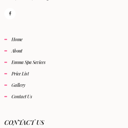
Home
About
Emma Spa Sevices
Price List
Gallery
Contact Us
CONTACT US