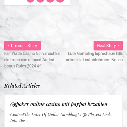
Previous Story
Next Story
Fair Wade Casino No ivanushka
Luck Gambling leprechaun hills
slot machine deposit Added
online slot establishment British
bonus Rules 2024 #1
Related Articles
Ggpoker online casino mit paypal bezahlen
ContentThe Later Of Online GamblingUr Je Players Look
Into The...