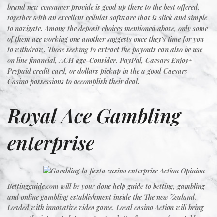
brand new consumer provide is good up there to the best offered,
together with an excellent cellular software that is slick and simple
to navigate. Among the deposit choices mentioned above, only some
of them are working one another suggests once they’s time for you
to withdraw. Those seeking to extract the payouts can also be use
on line financial, ACH age-Consider, PayPal, Caesars Enjoy+
Prepaid credit card, or dollars pickup in the a good Caesars
Casino possessions to accomplish their deal.
Royal Ace Gambling
enterprise
Bettingguide.com will be your done help guide to betting, gambling
and online gambling establishment inside the The new Zealand.
Loaded with innovative video game, Local casino Action will bring