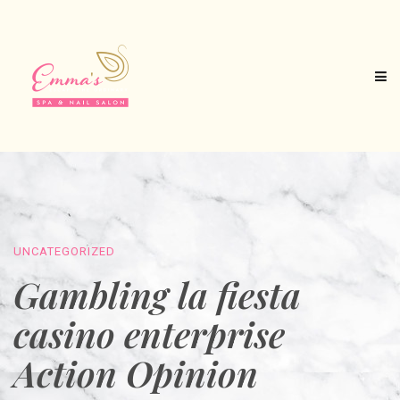
UNCATEGORIZED
Gambling la fiesta
casino enterprise
Action Opinion