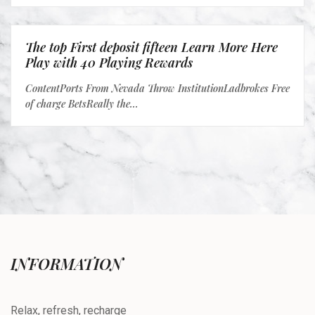
The top First deposit fifteen Learn More Here
Play with 40 Playing Rewards
ContentPorts From Nevada Throw InstitutionLadbrokes Free
of charge BetsReally the...
INFORMATION
Relax, refresh, recharge