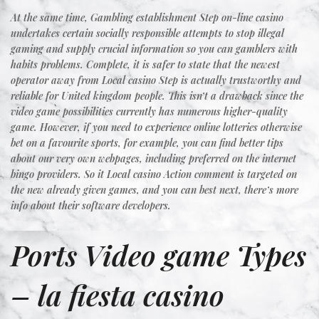
At the same time, Gambling establishment Step on-line casino
undertakes certain socially responsible attempts to stop illegal
gaming and supply crucial information so you can gamblers with
habits problems. Complete, it is safer to state that the newest
operator away from Local casino Step is actually trustworthy and
reliable for United kingdom people. This isn’t a drawback since the
video game possibilities currently has numerous higher-quality
game. However, if you need to experience online lotteries otherwise
bet on a favourite sports, for example, you can find better tips
about our very own webpages, including preferred on the internet
bingo providers. So it Local casino Action comment is targeted on
the new already given games, and you can best next, there’s more
info about their software developers.
Ports Video game Types
– la fiesta casino