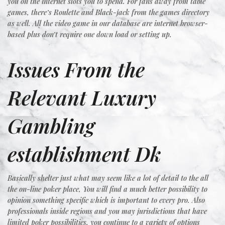
you on the internet slots you to spend. For fans away from table
games, there’s Roulette and Black-jack from the games directory
as well. All the video game in our database are internet browser-
based plus don’t require one down load or setting up.
Issues From the
Relevant Luxury
Gambling
establishment Dk
Basically shelter just what may seem like a lot of detail to the all
the on-line poker place, You will find a much better possibility to
opinion something specific which is important to every pro. Also
professionals inside regions and you may jurisdictions that have
limited poker possibilities, you continue to a variety of options