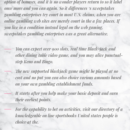
option of bonuses, and it is no wonder players return to so it label
once more and you can again. So it differences ‘s sweepstakes
gambling enterprises try court in most U.S. claims, when you are
online gambling web sites are merely court in the a few places.
If
you live in a condition instead legal on the web gaming,
sweepstakes gambling enterprises was a great alternative.
You can expect over 900 slots, real time Black-jack and
other dining table video game, and you may alive punctual-
step Keno and Bingo.
The new supported blackjack game might be played at no
cost and no put you can also choice various amounts based
on your own gambling establishment funds.
It starts after you help make your basic deposit and earn
their earliest points.
For the capability to bet on activities, visit our directory of a
knowledgeable on line sportsbooks United states people is
choice at the.