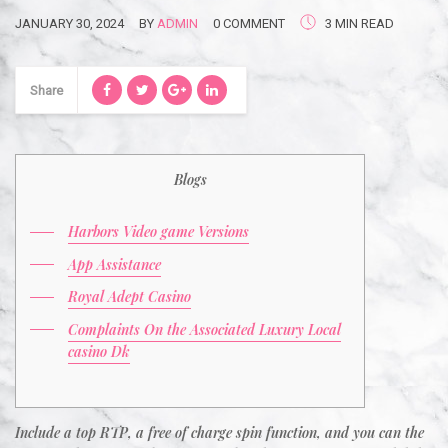
JANUARY 30, 2024
BY
ADMIN
0 COMMENT
3 MIN READ
Share
Blogs
Harbors Video game Versions
App Assistance
Royal Adept Casino
Complaints On the Associated Luxury Local
casino Dk
Include a top RTP, a free of charge spin function, and you can the