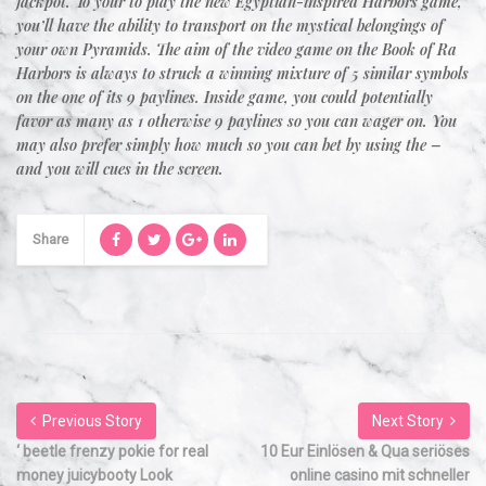
jackpot. To your to play the new Egyptian-inspired Harbors game,
you’ll have the ability to transport on the mystical belongings of
your own Pyramids. The aim of the video game on the Book of Ra
Harbors is always to struck a winning mixture of 5 similar symbols
on the one of its 9 paylines. Inside game, you could potentially
favor as many as 1 otherwise 9 paylines so you can wager on. You
may also prefer simply how much so you can bet by using the –
and you will cues in the screen.
Share
Previous Story
Next Story
‘ beetle frenzy pokie for real
10 Eur Einlösen & Qua seriöses
money juicybooty Look
online casino mit schneller