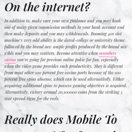
On the internet?
In addition to, make sure your own guidance and you may hook
one of many given commission methods to your bank account and
then make deposits and you may withdrawals. Booming 40s slot
machine’s very odd ability is the dated-college or university theme,
followed by the brand new ample profits produced by the brand new
wilds and you may scatters. Become attentive when
oceanbets
casino
you’re going for precious online pokie for fun, especially
when the video game provides such productivity. They is different
from most other 100 percent free casino ports because of the 100
percent free spins absense, which can be used alternatively. Either
acquiring additional spins to possess gaming objectives is acquired.
Alternatively, victory around 20,100000 coins from the striking 5
star spread signs for the reels.
Really does Mobile To