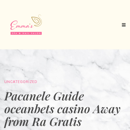
UNCATEGORIZED
Pacanele Guide
oceanbets casino Away
from Ra Gratis