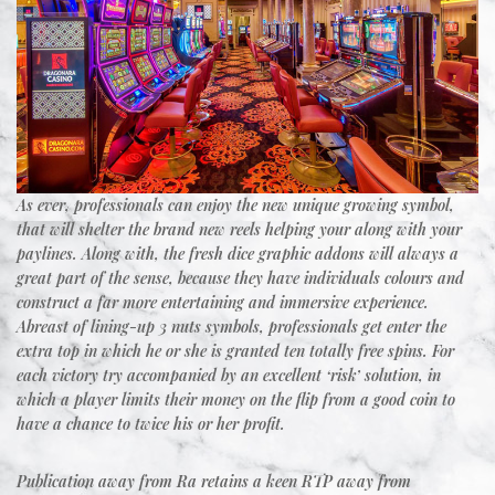
As ever, professionals can enjoy the new unique growing symbol,
that will shelter the brand new reels helping your along with your
paylines. Along with, the fresh dice graphic addons will always a
great part of the sense, because they have individuals colours and
construct a far more entertaining and immersive experience.
Abreast of lining-up 3 nuts symbols, professionals get enter the
extra top in which he or she is granted ten totally free spins. For
each victory try accompanied by an excellent ‘risk’ solution, in
which a player limits their money on the flip from a good coin to
have a chance to twice his or her profit.
Publication away from Ra retains a keen RTP away from