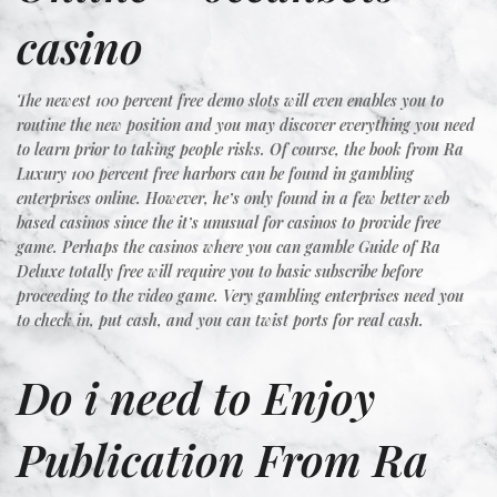
casino
The newest 100 percent free demo slots will even enables you to
routine the new position and you may discover everything you need
to learn prior to taking people risks. Of course, the book from Ra
Luxury 100 percent free harbors can be found in gambling
enterprises online. However, he’s only found in a few better web
based casinos since the it’s unusual for casinos to provide free
game. Perhaps the casinos where you can gamble Guide of Ra
Deluxe totally free will require you to basic subscribe before
proceeding to the video game. Very gambling enterprises need you
to check in, put cash, and you can twist ports for real cash.
Do i need to Enjoy
Publication From Ra