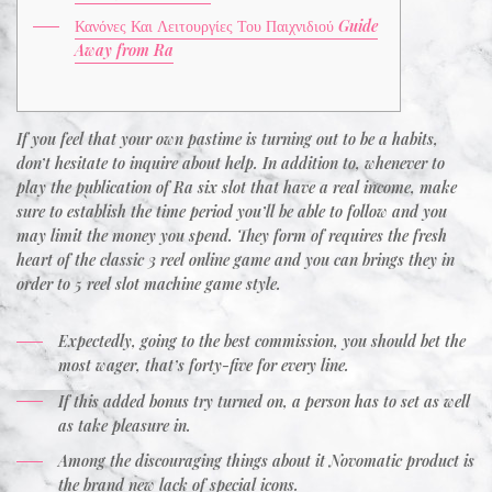
Κανόνες Και Λειτουργίες Του Παιχνιδιού Guide
Away from Ra
If you feel that your own pastime is turning out to be a habits,
don’t hesitate to inquire about help. In addition to, whenever to
play the publication of Ra six slot that have a real income, make
sure to establish the time period you’ll be able to follow and you
may limit the money you spend.
They form of requires the fresh
heart of the classic 3 reel online game and you can brings they in
order to 5 reel slot machine game style.
Expectedly, going to the best commission, you should bet the
most wager, that’s forty-five for every line.
If this added bonus try turned on, a person has to set as well
as take pleasure in.
Among the discouraging things about it Novomatic product is
the brand new lack of special icons.