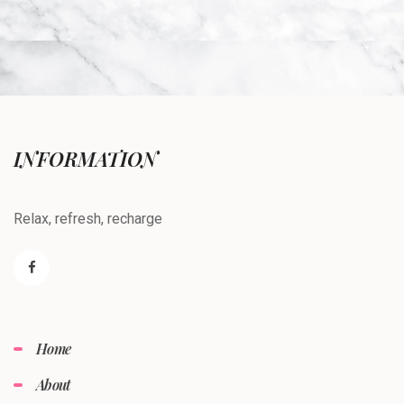
INFORMATION
Relax, refresh, recharge
Home
About