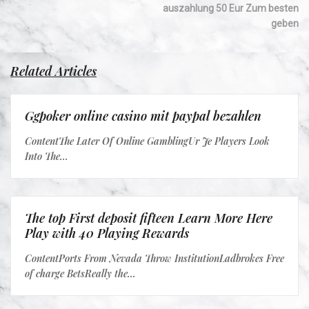
auszahlung 50 Eur Zum besten
geben
Related Articles
Ggpoker online casino mit paypal bezahlen
ContentThe Later Of Online GamblingUr Je Players Look
Into The...
The top First deposit fifteen Learn More Here
Play with 40 Playing Rewards
ContentPorts From Nevada Throw InstitutionLadbrokes Free
of charge BetsReally the...