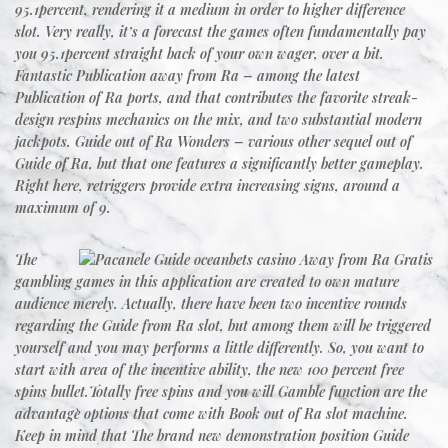
95.1percent, rendering it a medium in order to higher difference
slot. Very really, it’s a forecast the games often fundamentally pay
you 95.1percent straight back of your own wager, over a bit.
Fantastic Publication away from Ra – among the latest
Publication of Ra ports, and that contributes the favorite streak-
design respins mechanics on the mix, and two substantial modern
jackpots. Guide out of Ra Wonders – various other sequel out of
Guide of Ra, but that one features a significantly better gameplay.
Right here, retriggers provide extra increasing signs, around a
maximum of 9.
The
gambling games in this application are created to own mature
audience merely. Actually, there have been two incentive rounds
regarding the Guide from Ra slot, but among them will be triggered
yourself and you may performs a little differently. So, you want to
start with area of the incentive ability, the new 100 percent free
spins bullet.Totally free spins and you will Gamble function are the
advantage options that come with Book out of Ra slot machine.
Keep in mind that The brand new demonstration position Guide