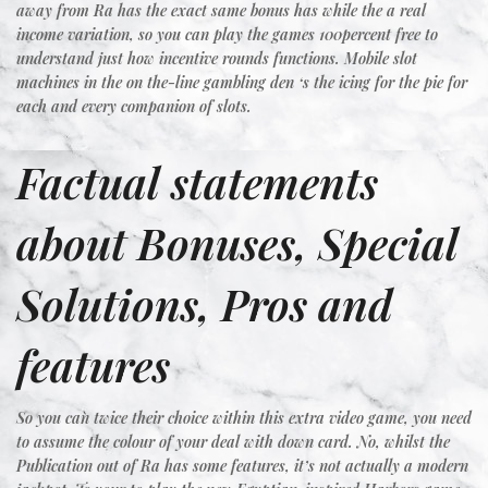
away from Ra has the exact same bonus has while the a real
income variation, so you can play the games 100percent free to
understand just how incentive rounds functions. Mobile slot
machines in the on the-line gambling den ‘s the icing for the pie for
each and every companion of slots.
Factual statements
about Bonuses, Special
Solutions, Pros and
features
So you can twice their choice within this extra video game, you need
to assume the colour of your deal with down card. No, whilst the
Publication out of Ra has some features, it’s not actually a modern