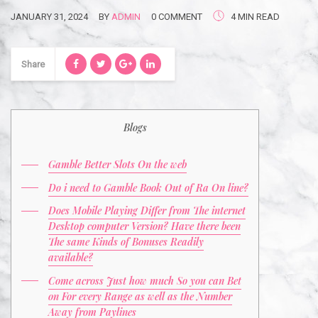
JANUARY 31, 2024
BY
ADMIN
0 COMMENT
4 MIN READ
Share
Blogs
Gamble Better Slots On the web
Do i need to Gamble Book Out of Ra On line?
Does Mobile Playing Differ from The internet
Desktop computer Version? Have there been
The same Kinds of Bonuses Readily
available?
Come across Just how much So you can Bet
on For every Range as well as the Number
Away from Paylines