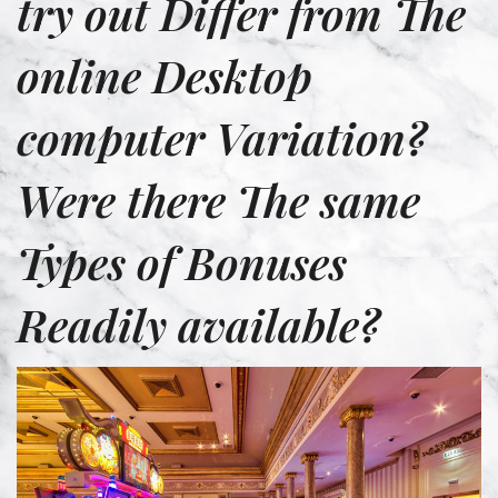
try out Differ from The
online Desktop
computer Variation?
Were there The same
Types of Bonuses
Readily available?