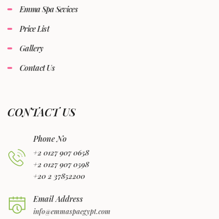
Emma Spa Sevices
Price List
Gallery
Contact Us
CONTACT US
Phone No
+2 0127 907 0658
+2 0127 907 0598
+20 2 37852200
Email Address
info@emmaspaegypt.com