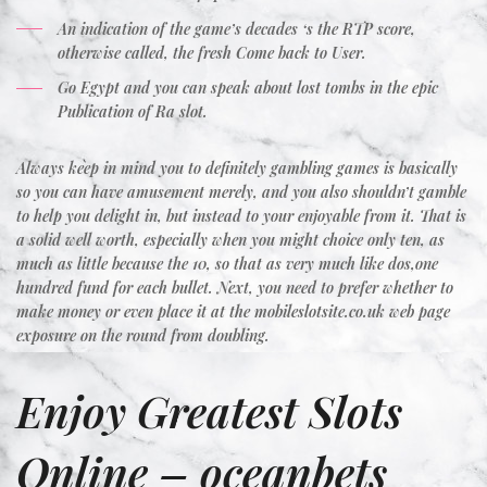
An indication of the game’s decades ‘s the RTP score,
otherwise called, the fresh Come back to User.
Go Egypt and you can speak about lost tombs in the epic
Publication of Ra slot.
Always keep in mind you to definitely gambling games is basically
so you can have amusement merely, and you also shouldn’t gamble
to help you delight in, but instead to your enjoyable from it. That is
a solid well worth, especially when you might choice only ten, as
much as little because the 10, so that as very much like dos,one
hundred fund for each bullet. Next, you need to prefer whether to
make money or even place it at the mobileslotsite.co.uk web page
exposure on the round from doubling.
Enjoy Greatest Slots
Online – oceanbets