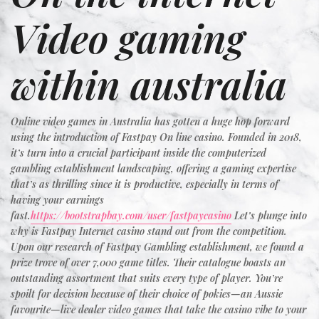
Video gaming
within australia
Online video games in Australia has gotten a huge hop forward
using the introduction of Fastpay On line casino. Founded in 2018,
it’s turn into a crucial participant inside the computerized
gambling establishment landscaping, offering a gaming expertise
that’s as thrilling since it is productive, especially in terms of
having your earnings
fast.
https://bootstrapbay.com/user/fastpaycasino
Let’s plunge into
why is Fastpay Internet casino stand out from the competition.
Upon our research of Fastpay Gambling establishment, we found a
prize trove of over 7,000 game titles. Their catalogue boasts an
outstanding assortment that suits every type of player. You’re
spoilt for decision because of their choice of pokies—an Aussie
favourite—live dealer video games that take the casino vibe to your