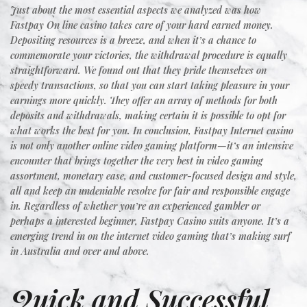
Just about the most essential aspects we analyzed was how
Fastpay On line casino takes care of your hard earned money.
Depositing resources is a breeze, and when it’s a chance to
commemorate your victories, the withdrawal procedure is equally
straightforward. We found out that they pride themselves on
speedy transactions, so that you can start taking pleasure in your
earnings more quickly. They offer an array of methods for both
deposits and withdrawals, making certain it is possible to opt for
what works the best for you. In conclusion, Fastpay Internet casino
is not only another online video gaming platform—it’s an intensive
encounter that brings together the very best in video gaming
assortment, monetary ease, and customer-focused design and style,
all and keep an undeniable resolve for fair and responsible engage
in. Regardless of whether you’re an experienced gambler or
perhaps a interested beginner, Fastpay Casino suits anyone. It’s a
emerging trend in on the internet video gaming that’s making surf
in Australia and over and above.
Quick and Successful