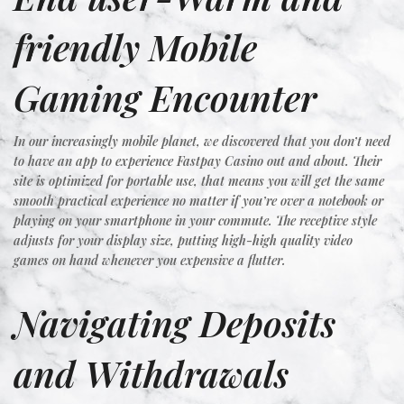
friendly Mobile
Gaming Encounter
In our increasingly mobile planet, we discovered that you don’t need
to have an app to experience Fastpay Casino out and about. Their
site is optimized for portable use, that means you will get the same
smooth practical experience no matter if you’re over a notebook or
playing on your smartphone in your commute. The receptive style
adjusts for your display size, putting high-high quality video
games on hand whenever you expensive a flutter.
Navigating Deposits
and Withdrawals