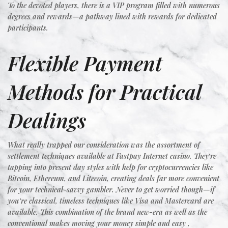
To the devoted players, there is a VIP program filled with numerous
degrees and rewards—a pathway lined with rewards for dedicated
participants.
Flexible Payment
Methods for Practical
Dealings
What really trapped our consideration was the assortment of
settlement techniques available at Fastpay Internet casino. They’re
tapping into present day styles with help for cryptocurrencies like
Bitcoin, Ethereum, and Litecoin, creating deals far more convenient
for your technical-savvy gambler. Never to get worried though—if
you’re classical, timeless techniques like Visa and Mastercard are
available. This combination of the brand new-era as well as the
conventional makes moving your money simple and easy ,