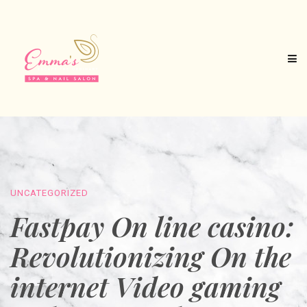
UNCATEGORIZED
Fastpay On line casino:
Revolutionizing On the
internet Video gaming