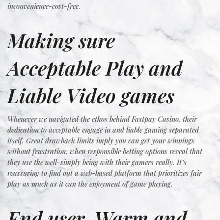
inconvenience-cost-free.
Making sure
Acceptable Play and
Liable Video games
Whenever we navigated the ethos behind Fastpay Casino, their
dedication to acceptable engage in and liable gaming separated
itself. Great drawback limits imply you can get your winnings
without frustration, when responsible betting options reveal that
they use the well-simply being with their gamers really. It’s
reassuring to find out a web-based platform that prioritizes fair
play as much as it can the enjoyment of game playing.
End user-Warm and