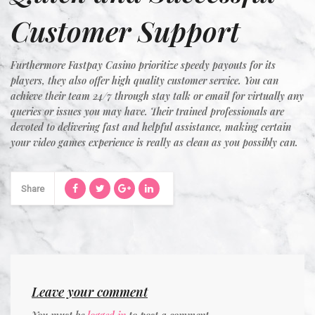
Customer Support
Furthermore Fastpay Casino prioritize speedy payouts for its
players, they also offer high quality customer service. You can
achieve their team 24/7 through stay talk or email for virtually any
queries or issues you may have. Their trained professionals are
devoted to delivering fast and helpful assistance, making certain
your video games experience is really as clean as you possibly can.
Share
Leave your comment