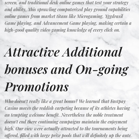
screen, and traditional desk online games that test your strategy
and ability. This sprawling computerized play ground capabilities
online games from market titans like Microgaming, Yggdrasil
Game playing, and Advancement Game playing, making certain a
high-good quality video gaming knowledge of every click on.
Attractive Additional
bonuses and On-going
Promotions
Who doesn’t really like a great bonus? We learned that Fastpay
Casino moves the reddish carpeting because of its athletes having
an tempting welcome benefit. Nevertheless the noble treatment
doesn’t end there continuing campaigns maintain the enjoyment
high. Our view were actually attracted to the tournaments being
offered, filled with large prize pools that will definitely up the ante.