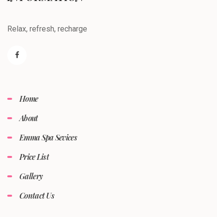
Relax, refresh, recharge
Home
About
Emma Spa Sevices
Price List
Gallery
Contact Us