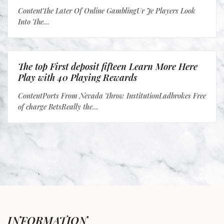
ContentThe Later Of Online GamblingUr Je Players Look
Into The...
The top First deposit fifteen Learn More Here
Play with 40 Playing Rewards
ContentPorts From Nevada Throw InstitutionLadbrokes Free
of charge BetsReally the...
INFORMATION