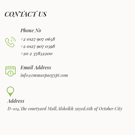
CONTACT US
Phone No
+2 0127 907 0658
+2 0127 907 0598
+20 2 37852200
Email Address
info@emmaspaegypt.com
Address
D-104,The courtyard Mall,Alsheikh zayed,6th of October City