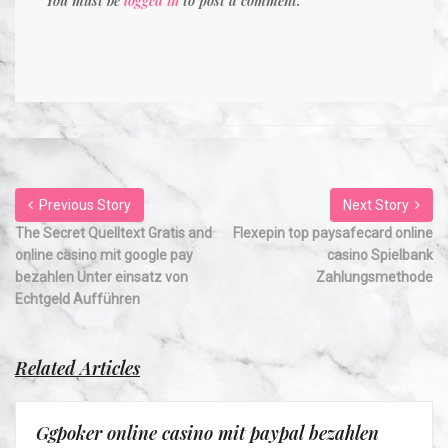
You must be
logged in
to post a comment.
Previous Story
Next Story
The Secret Quelltext Gratis and
Flexepin top paysafecard online
online casino mit google pay
casino Spielbank
bezahlen Unter einsatz von
Zahlungsmethode
Echtgeld Aufführen
Related Articles
Ggpoker online casino mit paypal bezahlen