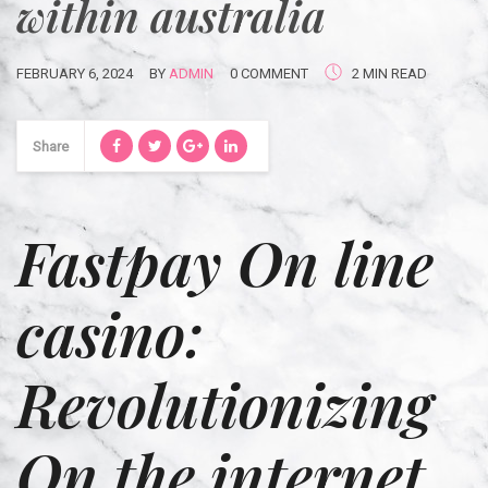
within australia
FEBRUARY 6, 2024
BY
ADMIN
0 COMMENT
2 MIN READ
Share
Fastpay On line
casino:
Revolutionizing
On the internet