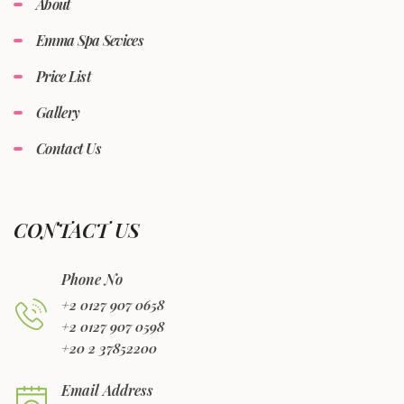
About
Emma Spa Sevices
Price List
Gallery
Contact Us
CONTACT US
Phone No
+2 0127 907 0658
+2 0127 907 0598
+20 2 37852200
Email Address