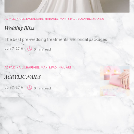
ACRYLIC NAILS
,
FACIAL CARE
,
HARD GEL
,
MANI & PADI
,
SUGARING
,
WAXING
Wedding Bliss
The best pre-wedding treatments and bridal packages.
July 7, 2016
0 min read
ACRYLIC NAILS
,
HARD GEL
,
MANI & PADI
,
NAIL ART
ACRYLIC NAILS
July 7, 2016
0 min read