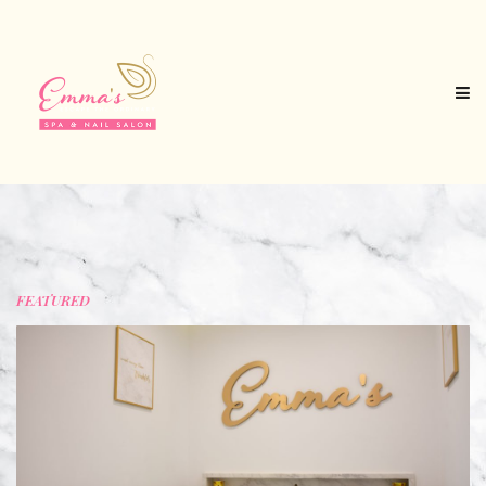
FEATURED