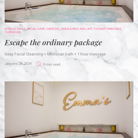
ACRYLIC NAILS
,
FACIAL CARE
,
HARD GEL
,
MANI & PADI
,
NAIL ART
,
THERAPY MASSAGE
,
THREADING
Escape the ordinary package
Deep Facial Cleansing + Morrocan bath + 1 hour massage
January 28, 2024
0 min read