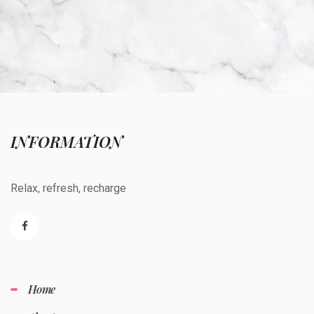
INFORMATION
Relax, refresh, recharge
Home