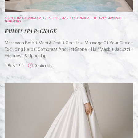
ACRYLIC NAILS
,
FACIAL CARE
,
HARD GEL
,
MANI & PADI
,
NAIL ART
,
THERAPY MASSAGE
,
THREADING
EMMA’S SPA PACKAGE
Moroccan Bath + Mani & Pedi + One Hour Massage Of Your Choice
Excluding Herbal Compress And Hot Stone + Hair Mask + Jacuzzi +
Eyebrows & Upper Lip
July 7, 2016
0 min read